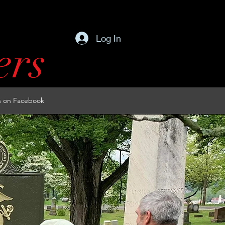
Log In
ers
s on Facebook