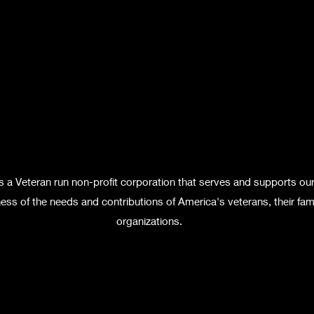
s a Veteran run non-profit corporation that serves and supports ou
ss of the needs and contributions of America's veterans, their fami
organizations.