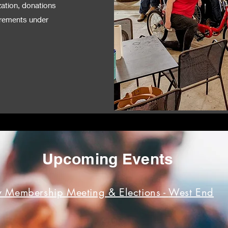
zation, donations
uirements under
Upcoming Events
 Membership Meeting & Elections -
West End