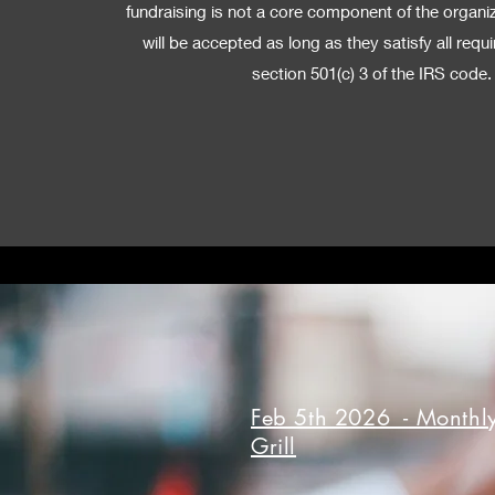
fundraising is not a core component of the organi
will be accepted as long as they satisfy all req
section 501(c) 3 of the IRS code.
Feb 5th 2026 - Monthly
Grill