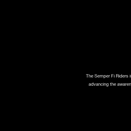
The Semper Fi Riders i
advancing the awarene