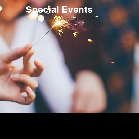
Special Events