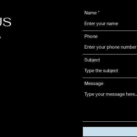
Name
US
Phone
A
Subject
Message