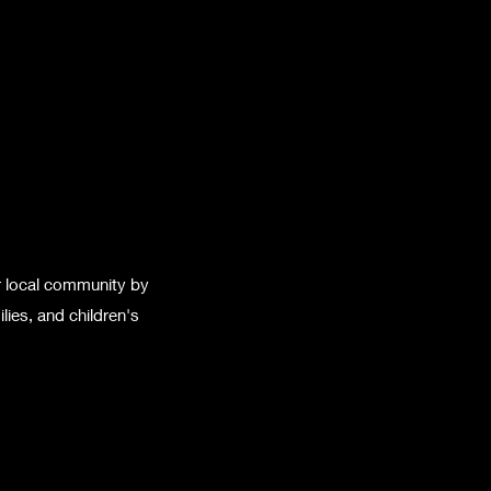
r local community by
lies, and children's