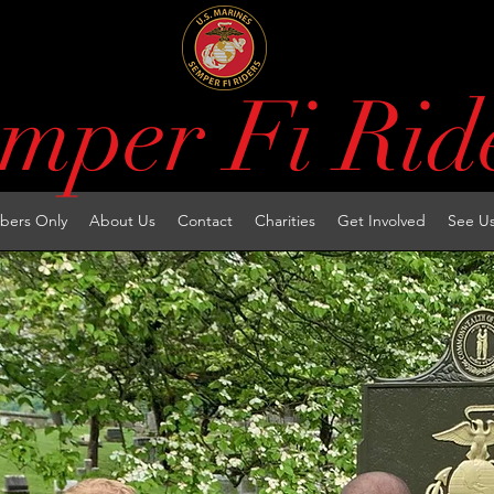
mper Fi Rid
ers Only
About Us
Contact
Charities
Get Involved
See U