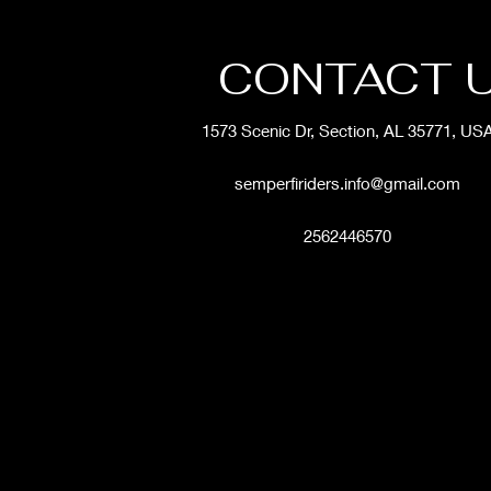
CONTACT 
1573 Scenic Dr, Section, AL 35771, US
semperfiriders.info@gmail.com
2562446570