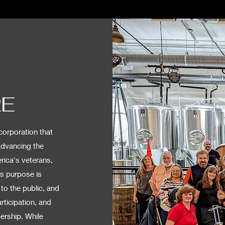
RE
corporation that
advancing the
rica's veterans,
is purpose is
to the public, and
rticipation, and
rship. While