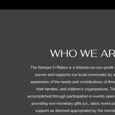
WHO WE A
The Semper Fi Riders is a Veteran run non-profit 
serves and supports our local community by 
awareness of the needs and contributions of Ame
their families, and children's organizations. Th
accomplished through participation in events open 
providing non-monetary gifts (i.e., labor, event pa
support as deemed appropriate) by the membe