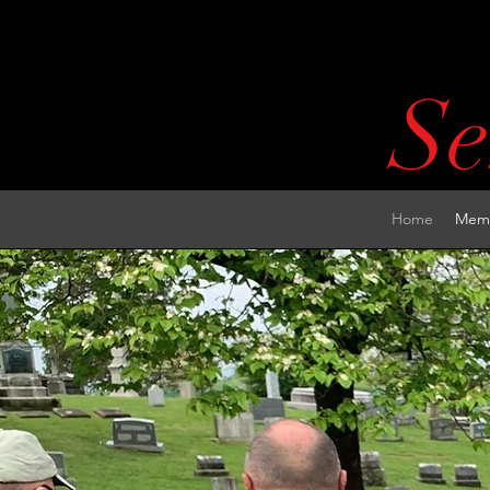
Se
Home
Memb