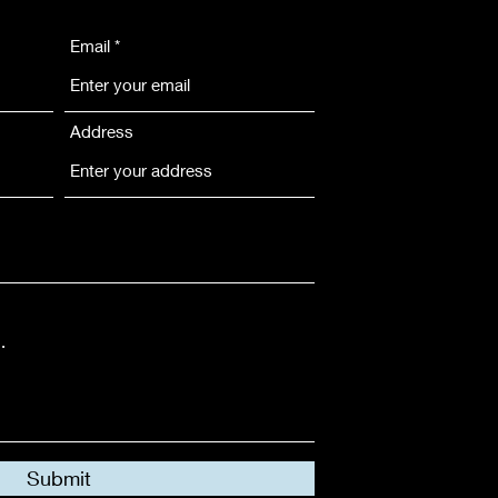
Email
Address
Submit